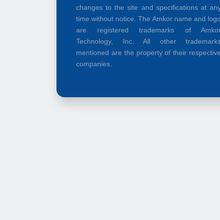
changes to the site and specifications at an
time without notice. The Amkor name and log
are registered trademarks of Amko
Technology, Inc. All other trademark
mentioned are the property of their respectiv
companies.