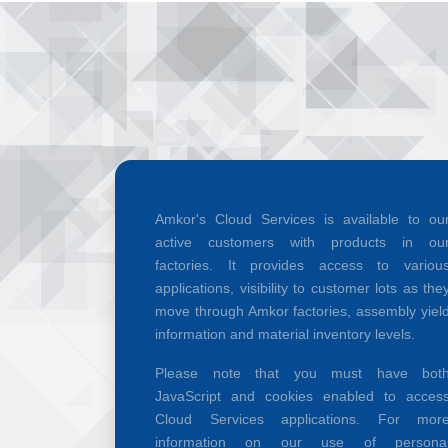
Amkor's Cloud Services is available to ou
active customers with products in ou
factories. It provides access to variou
applications, visibility to customer lots as the
move through Amkor factories, assembly yiel
information and material inventory levels.
Please note that you must have bot
JavaScript and cookies enabled to acces
Cloud Services applications. For mor
information on our use of persona