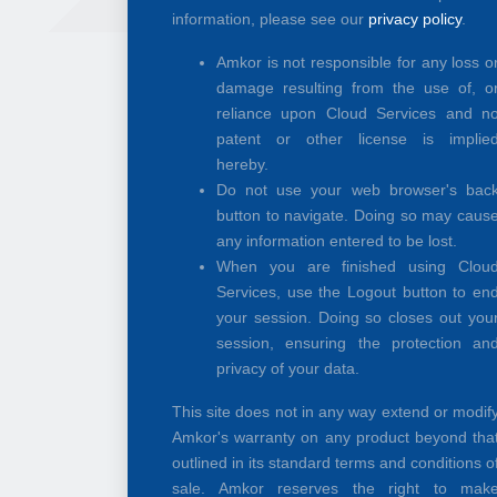
information, please see our
privacy policy
.
Amkor is not responsible for any loss o
damage resulting from the use of, o
reliance upon Cloud Services and n
patent or other license is implie
hereby.
Do not use your web browser's bac
button to navigate. Doing so may caus
any information entered to be lost.
When you are finished using Clou
Services, use the Logout button to en
your session. Doing so closes out you
session, ensuring the protection an
privacy of your data.
This site does not in any way extend or modif
Amkor's warranty on any product beyond tha
outlined in its standard terms and conditions o
sale. Amkor reserves the right to mak