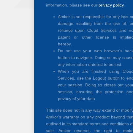
information, please see our
privacy policy
.
Amkor is not responsible for any loss o
damage resulting from the use of, o
reliance upon Cloud Services and n
patent or other license is implie
hereby.
Do not use your web browser's bac
button to navigate. Doing so may caus
any information entered to be lost.
When you are finished using Clou
Services, use the Logout button to en
your session. Doing so closes out you
session, ensuring the protection an
privacy of your data.
This site does not in any way extend or modif
Amkor's warranty on any product beyond tha
outlined in its standard terms and conditions o
sale. Amkor reserves the right to mak