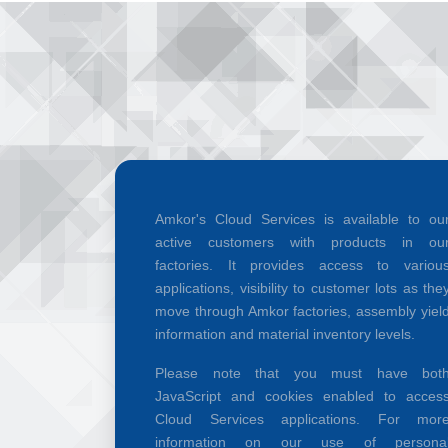
Amkor's Cloud Services is available to ou
active customers with products in ou
factories. It provides access to variou
applications, visibility to customer lots as the
move through Amkor factories, assembly yiel
information and material inventory levels.
Please note that you must have bot
JavaScript and cookies enabled to acces
Cloud Services applications. For mor
information on our use of persona