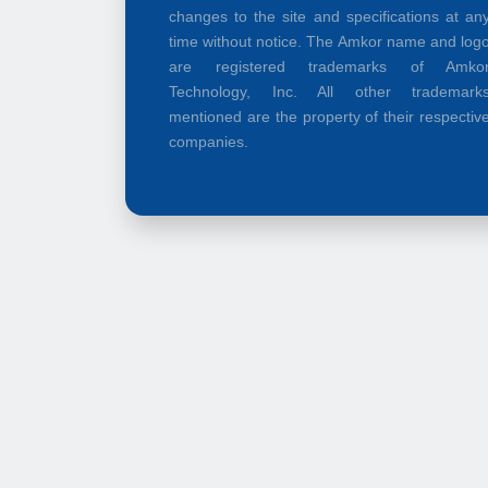
changes to the site and specifications at an
time without notice. The Amkor name and log
are registered trademarks of Amko
Technology, Inc. All other trademark
mentioned are the property of their respectiv
companies.